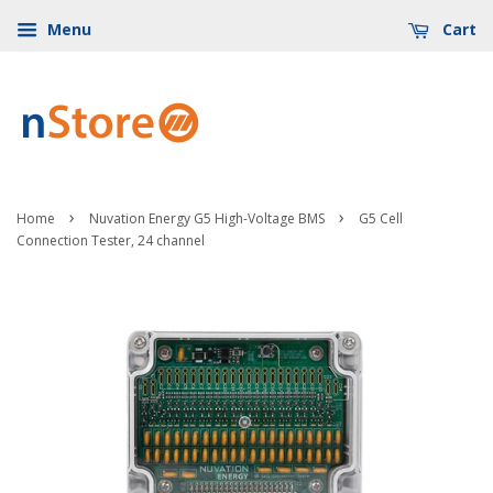
Menu
Cart
›
›
Home
Nuvation Energy G5 High-Voltage BMS
G5 Cell
Connection Tester, 24 channel