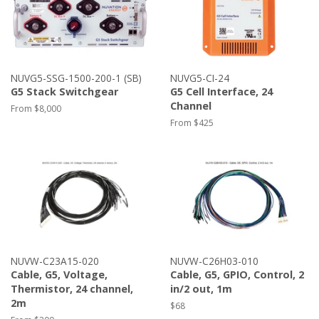
NUVG5-SSG-1500-200-1 (SB)
NUVG5-CI-24
G5 Stack Switchgear
G5 Cell Interface, 24
Channel
From $8,000
From $425
NUVW-C23A15-020
NUVW-C26H03-010
Cable, G5, Voltage,
Cable, G5, GPIO, Control, 2
Thermistor, 24 channel,
in/2 out, 1m
2m
Regular
$68
price