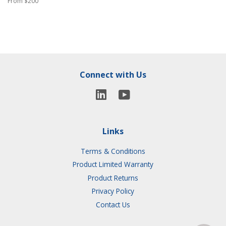
From $200
Connect with Us
YouTube
LinkedIn
Links
Terms & Conditions
Product Limited Warranty
Product Returns
Privacy Policy
Contact Us