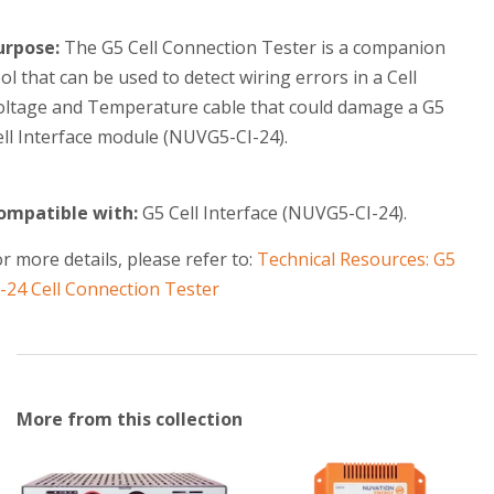
urpose:
The G5 Cell Connection Tester is a companion
ol that can be used to detect wiring errors in a
Cell
oltage and Temperature
cable that could damage a G5
ell Interface module (NUVG5-CI-24).
ompatible with:
G5 Cell Interface (NUVG5-CI-24).
r more details, please refer to:
Technical Resources: G5
I-24 Cell Connection Tester
More from this collection