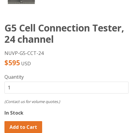
G5 Cell Connection Tester,
24 channel
NUVP-G5-CCT-24
Regular
$595
USD
price
Quantity
(Contact us for volume quotes.)
In Stock
Add to Cart